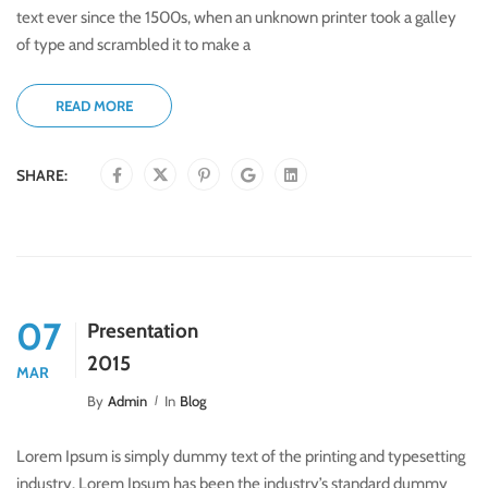
text ever since the 1500s, when an unknown printer took a galley
of type and scrambled it to make a
READ MORE
SHARE:
07
Presentation
2015
MAR
By
Admin
In
Blog
Lorem Ipsum is simply dummy text of the printing and typesetting
industry. Lorem Ipsum has been the industry’s standard dummy