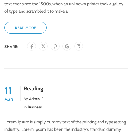
text ever since the 1500s, when an unknown printer took a galley
of type and scrambled it to make a
READ MORE
SHARE:
11
Reading
By
Admin
MAR
In
Business
Lorem Ipsum is simply dummy text of the printing and typesetting
industry. Lorem Ipsum has been the industry’s standard dummy