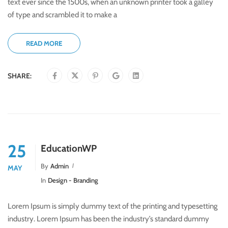
text ever since the 1500s, when an unknown printer took a galley
of type and scrambled it to make a
READ MORE
SHARE:
25
EducationWP
By
Admin
MAY
In
Design - Branding
Lorem Ipsum is simply dummy text of the printing and typesetting
industry. Lorem Ipsum has been the industry’s standard dummy