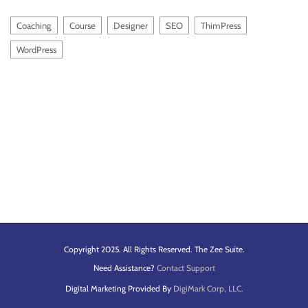
Coaching
Course
Designer
SEO
ThimPress
WordPress
Copyright 2025. All Rights Reserved. The Zee Suite.
Need Assistance?
Contact Support
Digital Marketing Provided By
DigiMark Corp, LLC.