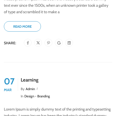
text ever since the 1500s, when an unknown printer took a galley
of type and scrambled it to make a
READ MORE
SHARE:
07
Learning
By
Admin
MAR
In
Design - Branding
Lorem Ipsum is simply dummy text of the printing and typesetting
industry. Lorem Ipsum has been the industry’s standard dummy