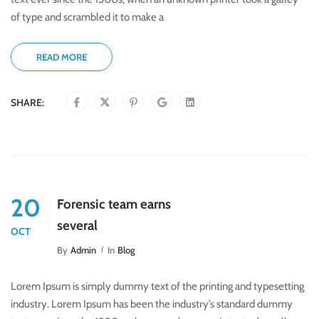
of type and scrambled it to make a
READ MORE
SHARE:
20
Forensic team earns
several
OCT
By
Admin
In
Blog
Lorem Ipsum is simply dummy text of the printing and typesetting
industry. Lorem Ipsum has been the industry’s standard dummy