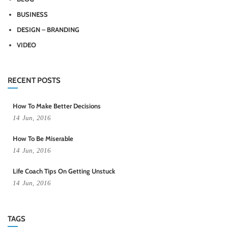
BUSINESS
DESIGN – BRANDING
VIDEO
RECENT POSTS
How To Make Better Decisions
14
Jun,
2016
How To Be Miserable
14
Jun,
2016
Life Coach Tips On Getting Unstuck
14
Jun,
2016
TAGS