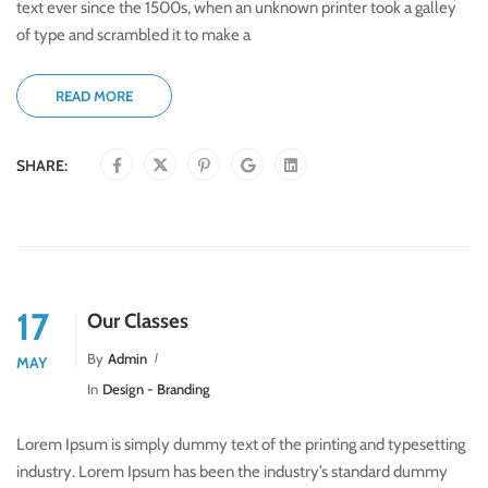
text ever since the 1500s, when an unknown printer took a galley
of type and scrambled it to make a
READ MORE
SHARE:
17
Our Classes
By
Admin
MAY
In
Design - Branding
Lorem Ipsum is simply dummy text of the printing and typesetting
industry. Lorem Ipsum has been the industry’s standard dummy