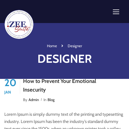
Home
Designer
DESIGNER
20
How to Prevent Your Emotional
Insecurity
JAN
By
Admin
In
Blog
Lorem Ipsum is simply dummy text of the printing and typesetting
industry. Lorem Ipsum has been the industry’s standard dummy
text ever since the 1500s, when an unknown printer took a galley