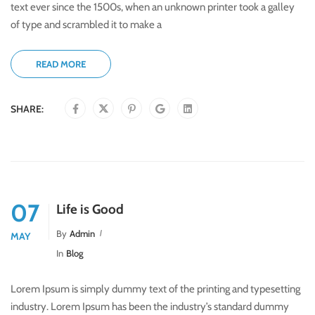
text ever since the 1500s, when an unknown printer took a galley
of type and scrambled it to make a
READ MORE
SHARE:
07
Life is Good
By
Admin
MAY
In
Blog
Lorem Ipsum is simply dummy text of the printing and typesetting
industry. Lorem Ipsum has been the industry’s standard dummy