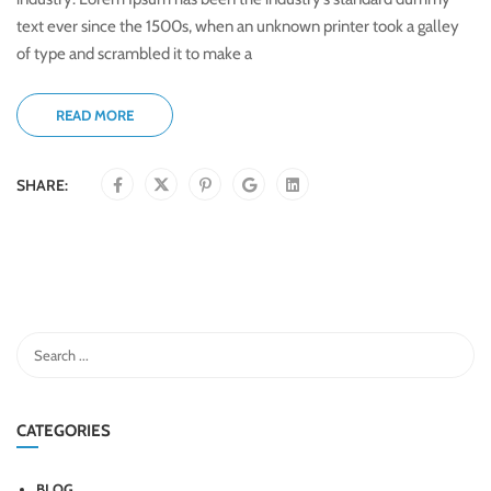
text ever since the 1500s, when an unknown printer took a galley
of type and scrambled it to make a
READ MORE
SHARE:
CATEGORIES
BLOG