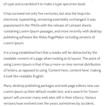
of type and scrambled it to make a type specimen book.
It has survived not only five centuries, but also the leap into
electronic typesetting, remaining essentially unchanged. It was
popularised in the 1960s with the release of Letraset sheets
containing Lorem Ipsum passages, and more recently with desktop
publishing software like Aldus PageMaker including versions of
Lorem Ipsum.
It is a long established fact that a reader will be distracted by the
readable content of a page when looking at its layout. The point of
using Lorem Ipsum is that it has a more-or-less normal distribution
of letters, as opposed to using ‘Content here, content here’, making
it look like readable English.
Many desktop publishing packages and web page editors now use
Lorem Ipsum as their default model text, and a search for ‘lorem
ipsum’ will uncover many web sites still in their infancy. Various
versions have evolved over the years, sometimes by accident,