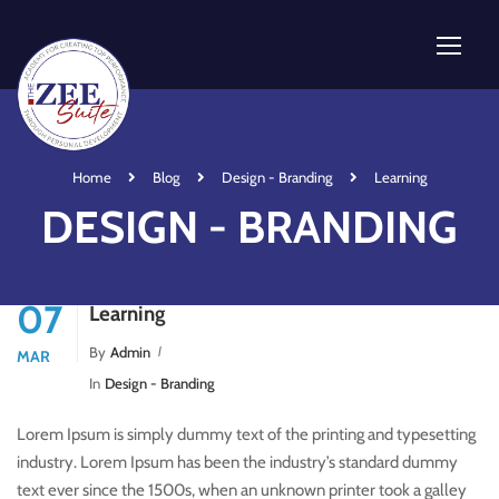
Home
Blog
Design - Branding
Learning
DESIGN - BRANDING
07
Learning
By
Admin
MAR
In
Design - Branding
Lorem Ipsum is simply dummy text of the printing and typesetting
industry. Lorem Ipsum has been the industry’s standard dummy
text ever since the 1500s, when an unknown printer took a galley