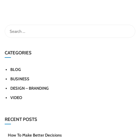
CATEGORIES
BLOG
BUSINESS
DESIGN – BRANDING
VIDEO
RECENT POSTS
How To Make Better Decisions