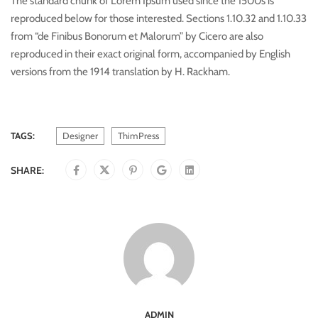
The standard chunk of Lorem Ipsum used since the 1500s is
reproduced below for those interested. Sections 1.10.32 and 1.10.33
from “de Finibus Bonorum et Malorum” by Cicero are also
reproduced in their exact original form, accompanied by English
versions from the 1914 translation by H. Rackham.
TAGS:
Designer
ThimPress
SHARE:
ADMIN