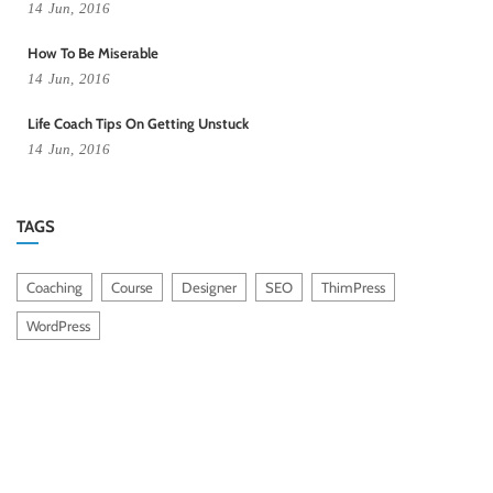
14
Jun,
2016
How To Be Miserable
14
Jun,
2016
Life Coach Tips On Getting Unstuck
14
Jun,
2016
TAGS
Coaching
Course
Designer
SEO
ThimPress
WordPress