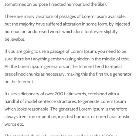
sometimes on purpose (injected humour and the like).
There are many variations of passages of Lorem Ipsum available,
but the majority have suffered alteration in some form, by injected
humour, or randomised words which don’t look even slightly
believable.
If you are going to use a passage of Lorem Ipsum, you need to be
sure there isn’t anything embarrassing hidden in the middle of text.
All the Lorem Ipsum generators on the Internet tend to repeat
predefined chunks as necessary, making this the first true generator
on the Internet.
It uses a dictionary of over 200 Latin words, combined with a
handful of model sentence structures, to generate Lorem Ipsum
which looks reasonable. The generated Lorem Ipsum is therefore
always free from repetition, injected humour, or non-characteristic
words etc.