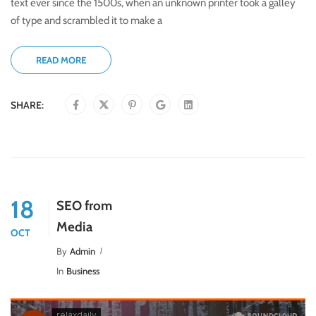
text ever since the 1500s, when an unknown printer took a galley
of type and scrambled it to make a
READ MORE
SHARE:
18
SEO from
Media
OCT
By
Admin
In
Business