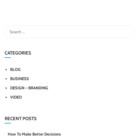
CATEGORIES
BLOG
BUSINESS
DESIGN – BRANDING
VIDEO
RECENT POSTS
How To Make Better Decisions