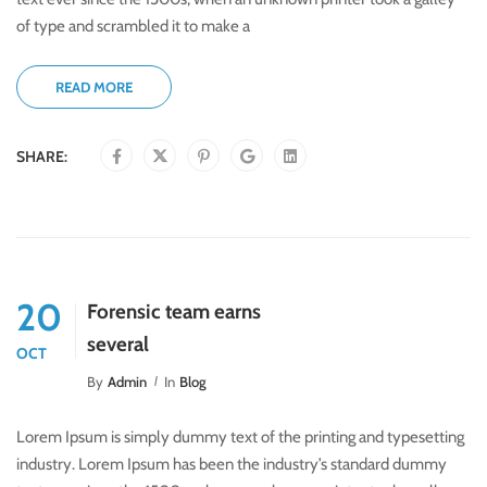
of type and scrambled it to make a
READ MORE
SHARE:
20
Forensic team earns
several
OCT
By
Admin
In
Blog
Lorem Ipsum is simply dummy text of the printing and typesetting
industry. Lorem Ipsum has been the industry’s standard dummy