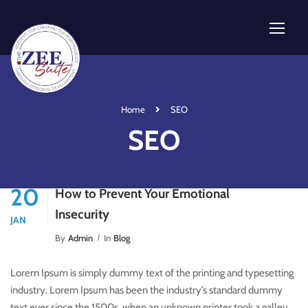
Home
SEO
SEO
20
How to Prevent Your Emotional
Insecurity
JAN
By
Admin
In
Blog
Lorem Ipsum is simply dummy text of the printing and typesetting
industry. Lorem Ipsum has been the industry’s standard dummy
text ever since the 1500s, when an unknown printer took a galley