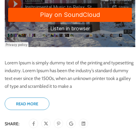
Lorem Ipsum is simply dummy text of the printing and typesetting
industry. Lorem Ipsum has been the industry’s standard dummy
text ever since the 1500s, when an unknown printer took a galley
of type and scrambled it to make a
READ MORE
SHARE: