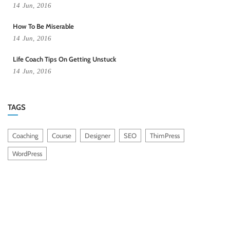
14
Jun,
2016
How To Be Miserable
14
Jun,
2016
Life Coach Tips On Getting Unstuck
14
Jun,
2016
TAGS
Coaching
Course
Designer
SEO
ThimPress
WordPress