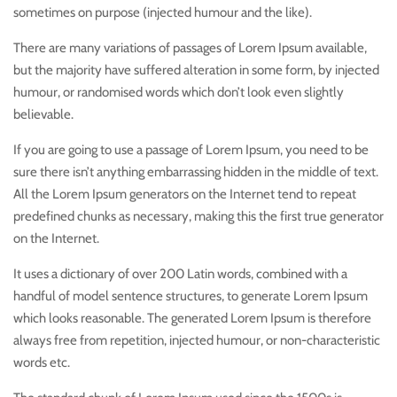
sometimes on purpose (injected humour and the like).
There are many variations of passages of Lorem Ipsum available,
but the majority have suffered alteration in some form, by injected
humour, or randomised words which don’t look even slightly
believable.
If you are going to use a passage of Lorem Ipsum, you need to be
sure there isn’t anything embarrassing hidden in the middle of text.
All the Lorem Ipsum generators on the Internet tend to repeat
predefined chunks as necessary, making this the first true generator
on the Internet.
It uses a dictionary of over 200 Latin words, combined with a
handful of model sentence structures, to generate Lorem Ipsum
which looks reasonable. The generated Lorem Ipsum is therefore
always free from repetition, injected humour, or non-characteristic
words etc.