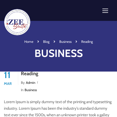
Home
Blog
Business
Reading
BUSINESS
11
Reading
By
Admin
MAR
In
Business
Lorem Ipsum is simply dummy text of the printing and typesetting
industry. Lorem Ipsum has been the industry’s standard dummy
text ever since the 1500s, when an unknown printer took a galley