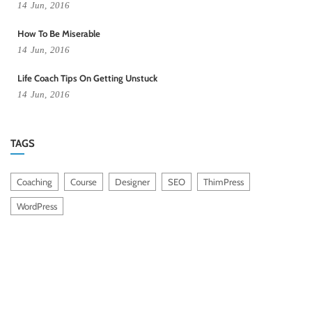
14
Jun,
2016
How To Be Miserable
14
Jun,
2016
Life Coach Tips On Getting Unstuck
14
Jun,
2016
TAGS
Coaching
Course
Designer
SEO
ThimPress
WordPress