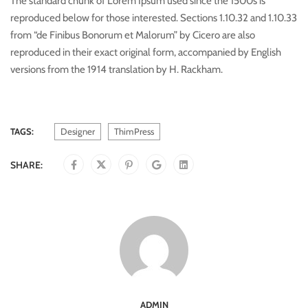
The standard chunk of Lorem Ipsum used since the 1500s is
reproduced below for those interested. Sections 1.10.32 and 1.10.33
from “de Finibus Bonorum et Malorum” by Cicero are also
reproduced in their exact original form, accompanied by English
versions from the 1914 translation by H. Rackham.
TAGS:
Designer
ThimPress
SHARE:
ADMIN