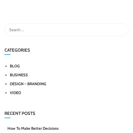
CATEGORIES
BLOG
BUSINESS
DESIGN – BRANDING
VIDEO
RECENT POSTS
How To Make Better Decisions