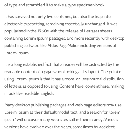
of type and scrambled it to make a type specimen book.
It has survived not only five centuries, but also the leap into
electronic typesetting, remaining essentially unchanged. It was
popularised in the 1960s with the release of Letraset sheets
containing Lorem Ipsum passages, and more recently with desktop
publishing software like Aldus PageMaker including versions of
Lorem Ipsum.
It is a long established fact that a reader will be distracted by the
readable content of a page when looking at its layout. The point of
using Lorem Ipsum is that it has a more-or-less normal distribution
of letters, as opposed to using ‘Content here, content here’, making
it look like readable English.
Many desktop publishing packages and web page editors now use
Lorem Ipsum as their default model text, and a search for ‘lorem
ipsum’ will uncover many web sites still in their infancy. Various
versions have evolved over the years, sometimes by accident,