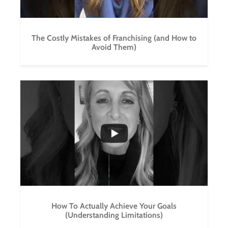
The Costly Mistakes of Franchising (and How to
Avoid Them)
...
3
0
How To Actually Achieve Your Goals
(Understanding Limitations)