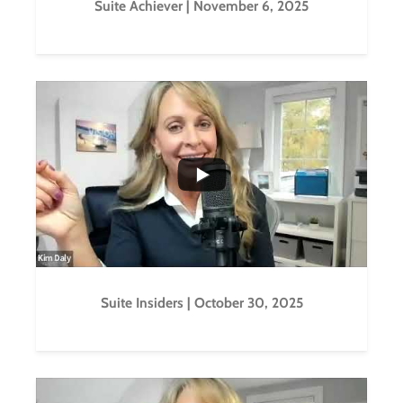
Suite Achiever | November 6, 2025
...
0
0
Suite Insiders | October 30, 2025