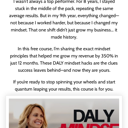
I wasn’t always a top performer. For 8 years, I stayed
stuck in the middle of the pack, repeating the same
average results. But in my 9th year, everything changed—
not because I worked harder, but because I changed my
mindset. That one shift didn’t just grow my business… it
made history.
In this free course, I’m sharing the exact mindset
principles that helped me grow my revenue by 350% in
just 12 months. These DALY mindset hacks are the clues
success leaves behind—and now they are yours.
If you’re ready to stop spinning your wheels and start
quantum leaping your results, this course is for you.