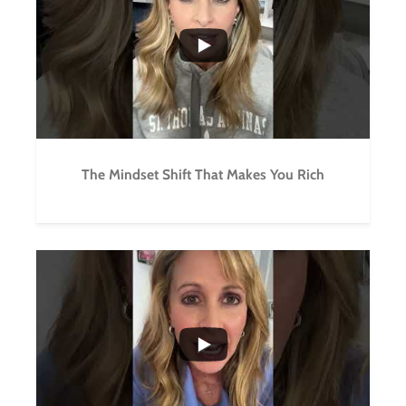
3
0
The Mindset Shift That Makes You Rich
...
2
0