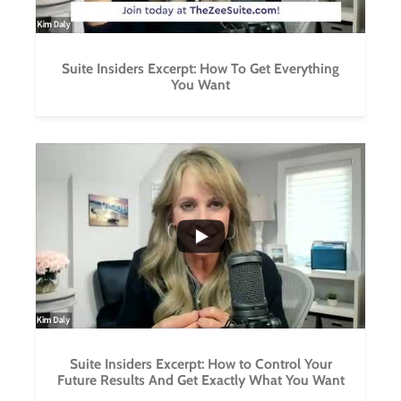
Suite Insiders Excerpt: How To Get Everything
You Want
...
0
0
Suite Insiders Excerpt: How to Control Your
Future Results And Get Exactly What You Want