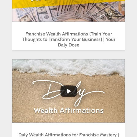
Franchise Wealth Affirmations (Train Your
Thoughts to Transform Your Business) | Your
Daly Dose
...
6
1
Daly Wealth Affirmations for Franchise Mastery |