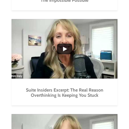
The Impossible Possible
...
0
0
Suite Insiders Excerpt: The Real Reason
Overthinking Is Keeping You Stuck
...