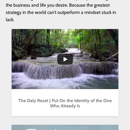
the business and life you desire. Because the greatest
strategy in the world can’t outperform a mindset stuck in
lack.
...
2
1
The Daly Reset | Put On the Identity of the One
Who Already Is