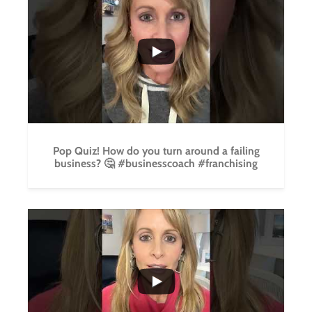
...
5
0
Pop Quiz! How do you turn around a failing
business? 🤔 #businesscoach #franchising
...
4
0