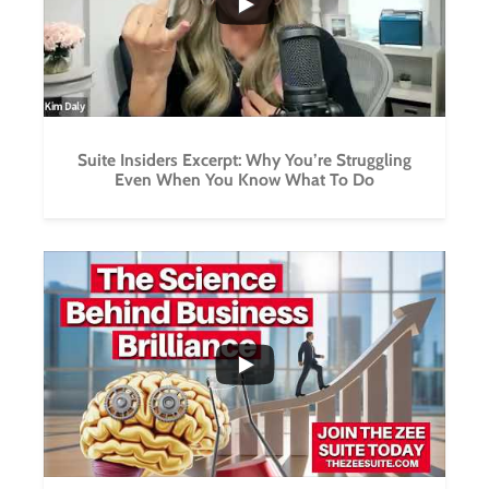
Suite Insiders Excerpt: Why You’re Struggling
Even When You Know What To Do
...
3
1