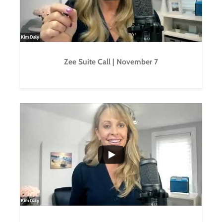
Zee Suite Call | November 7
...
0
0