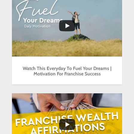
...
2
0
Watch This Everyday To Fuel Your Dreams |
Motivation For Franchise Success
...
2
0