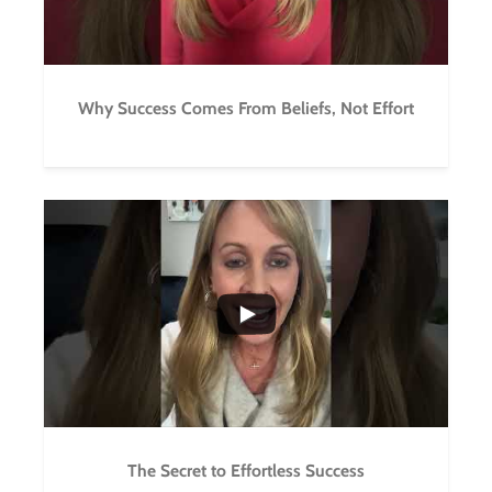
Why Success Comes From Beliefs, Not Effort
...
5
1
The Secret to Effortless Success