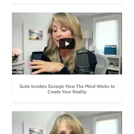
...
0
0
Suite Insiders Excerpt: How The Mind Works to
Create Your Reality
...