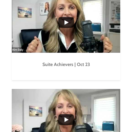
...
0
0
Suite Achievers | Oct 23
...
0
0