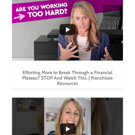
...
1
0
Efforting More to Break Through a Financial
Plateau? STOP And Watch This. | Franchisee
Resources
...
6
0