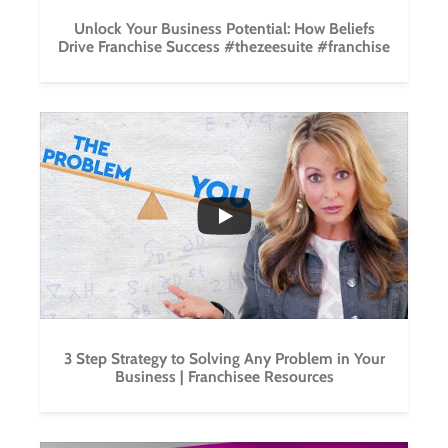
Unlock Your Business Potential: How Beliefs
Drive Franchise Success #thezeesuite #franchise
...
2
0
3 Step Strategy to Solving Any Problem in Your
Business | Franchisee Resources