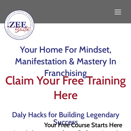
Your Home For Mindset,
Manifestation & Mastery In
Franchising
Claim Your Free Training
Here
Daly Hacks for Building Legendary
Success
Your Free Course Starts Here