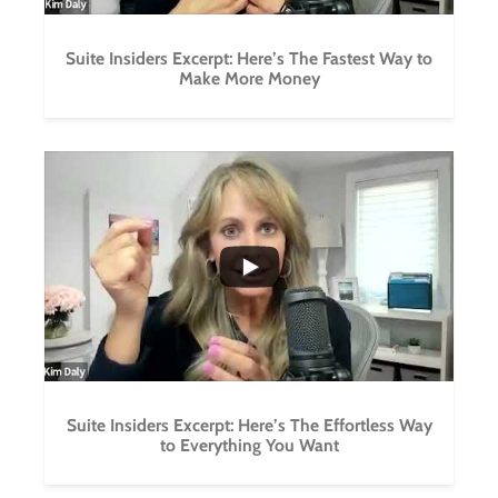
Suite Insiders Excerpt: Here’s The Fastest Way to
Make More Money
...
1
0
Suite Insiders Excerpt: Here’s The Effortless Way
to Everything You Want