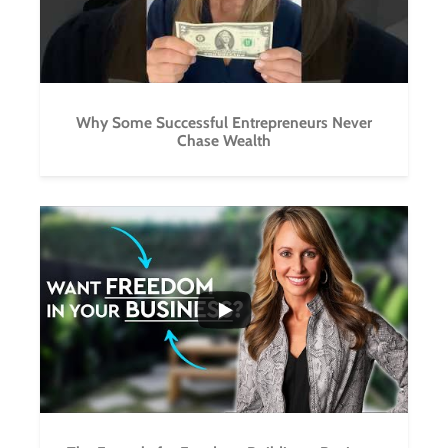
Why Some Successful Entrepreneurs Never
Chase Wealth
...
4
1