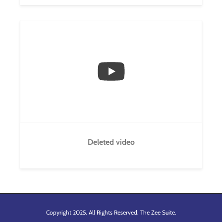
...
1
0
Deleted video
Copyright 2025. All Rights Reserved. The Zee Suite.