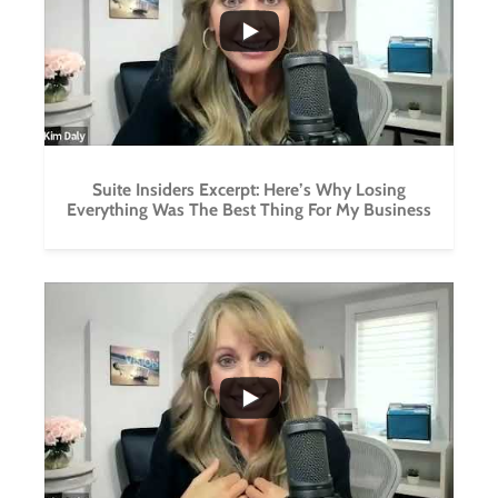
0
0
Suite Insiders Excerpt: Here’s Why Losing
Everything Was The Best Thing For My Business
...
0
0