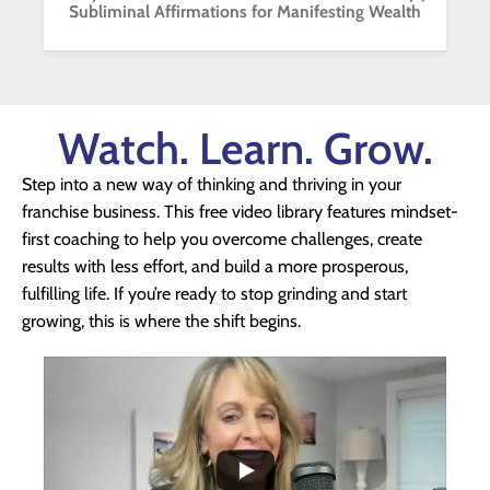
Subliminal Affirmations for Manifesting Wealth
Watch. Learn. Grow.
Step into a new way of thinking and thriving in your
franchise business. This free video library features mindset-
first coaching to help you overcome challenges, create
results with less effort, and build a more prosperous,
fulfilling life. If you’re ready to stop grinding and start
growing, this is where the shift begins.
...
1
0