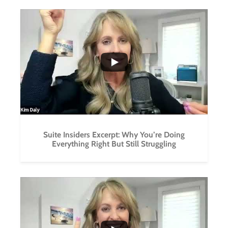
...
1
0
Suite Insiders Excerpt: Why You’re Doing
Everything Right But Still Struggling
...
1
0