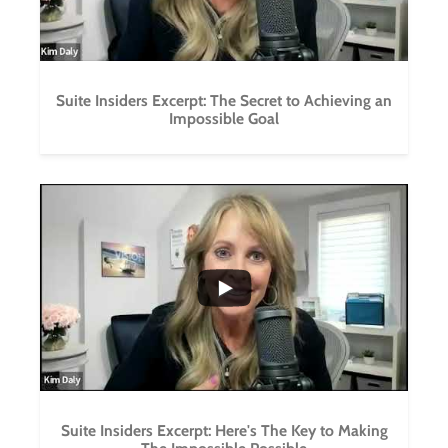
Suite Insiders Excerpt: The Secret to Achieving an
Impossible Goal
...
0
0
Suite Insiders Excerpt: Here's The Key to Making