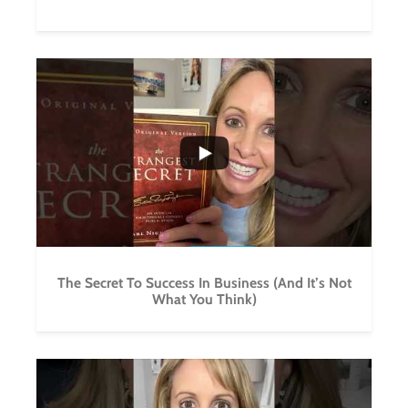
...
2
0
The Secret To Success In Business (And It’s Not
What You Think)
...