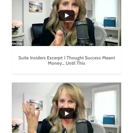
0
0
Suite Insiders Excerpt: I Thought Success Meant
Money... Until This
...
0
0