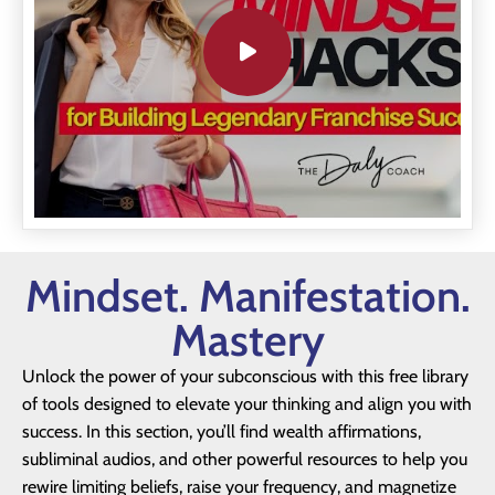
Mindset. Manifestation.
Mastery
Unlock the power of your subconscious with this free library
of tools designed to elevate your thinking and align you with
success. In this section, you’ll find wealth affirmations,
subliminal audios, and other powerful resources to help you
rewire limiting beliefs, raise your frequency, and magnetize