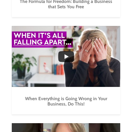
The Formula for Freedom: Building a Business
that Sets You Free
...
5
0
When Everything is Going Wrong in Your
Business, Do This!