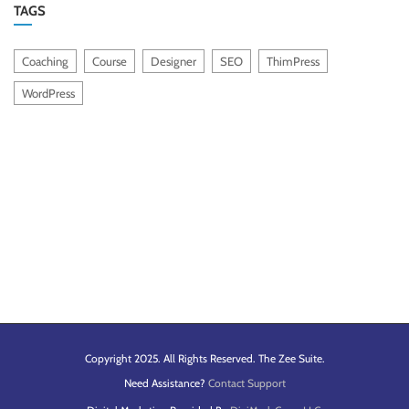
TAGS
Coaching
Course
Designer
SEO
ThimPress
WordPress
Copyright 2025. All Rights Reserved. The Zee Suite.
Need Assistance?
Contact Support