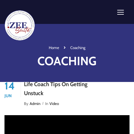
Home
Coaching
COACHING
14
Life Coach Tips On Getting
Unstuck
JUN
By
Admin
In
Video