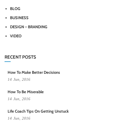
BLOG
BUSINESS
DESIGN – BRANDING
VIDEO
RECENT POSTS
How To Make Better Decisions
14
Jun,
2016
How To Be Miserable
14
Jun,
2016
Life Coach Tips On Getting Unstuck
14
Jun,
2016