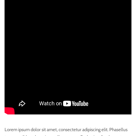
Lorem ipsum dolor sit amet, consectetur adipiscing elit. Phasellus