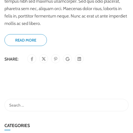
tempus nibh sed maximus ullamcorper. Sed quis odio placerat,
pharetra sem nec, aliquam orci. Maecenas dolor risus, lobortis in
felis in, porttitor fermentum neque. Nunc ac erat ut ante imperdiet
mollis ac sed libero.
READ MORE
SHARE:
CATEGORIES