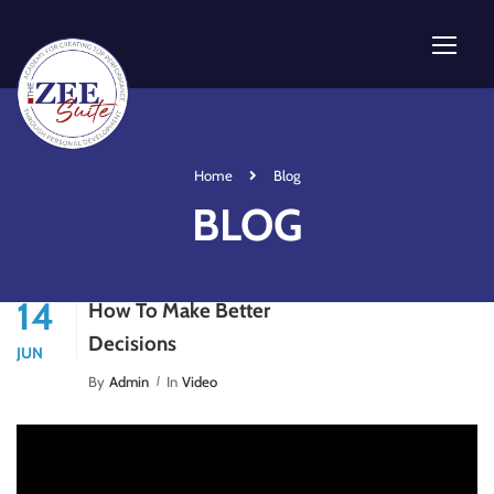
Home
Blog
BLOG
14
How To Make Better
Decisions
JUN
By
Admin
In
Video