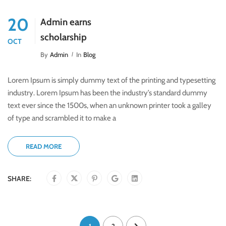
20
Admin earns
scholarship
OCT
By
Admin
In
Blog
Lorem Ipsum is simply dummy text of the printing and typesetting
industry. Lorem Ipsum has been the industry’s standard dummy
text ever since the 1500s, when an unknown printer took a galley
of type and scrambled it to make a
READ MORE
SHARE: