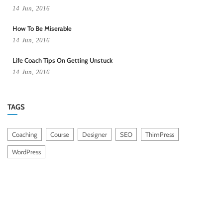
14
Jun,
2016
How To Be Miserable
14
Jun,
2016
Life Coach Tips On Getting Unstuck
14
Jun,
2016
TAGS
Coaching
Course
Designer
SEO
ThimPress
WordPress