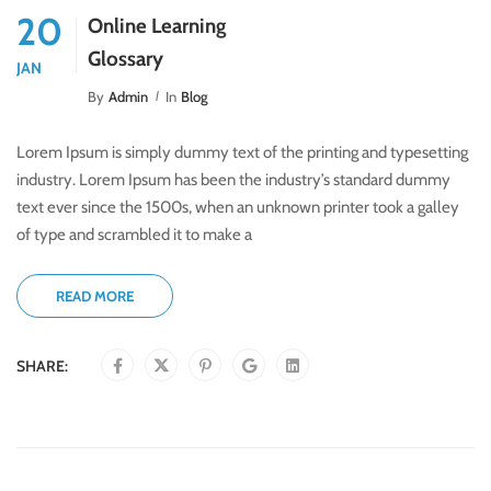
20
Online Learning
Glossary
JAN
By
Admin
In
Blog
Lorem Ipsum is simply dummy text of the printing and typesetting
industry. Lorem Ipsum has been the industry’s standard dummy
text ever since the 1500s, when an unknown printer took a galley
of type and scrambled it to make a
READ MORE
SHARE: