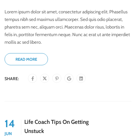
Lorem ipsum dolor sit amet, consectetur adipiscing elit. Phasellus
tempus nibh sed maximus ullamcorper. Sed quis odio placerat,
pharetra sem nec, aliquam orci. Maecenas dolor risus, lobortis in
felis in, porttitor fermentum neque. Nunc ac erat ut ante imperdiet
mollis ac sed libero.
READ MORE
SHARE:
14
Life Coach Tips On Getting
Unstuck
JUN