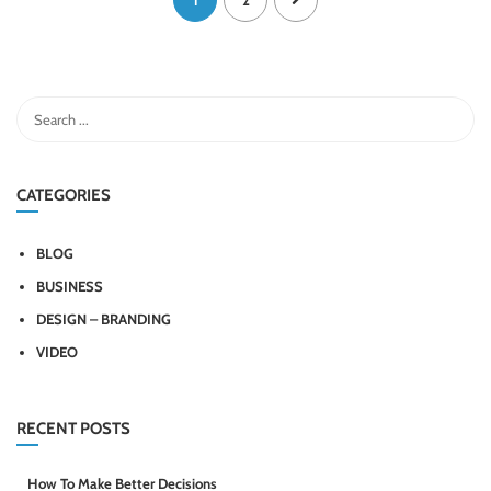
1
2
CATEGORIES
BLOG
BUSINESS
DESIGN – BRANDING
VIDEO
RECENT POSTS
How To Make Better Decisions