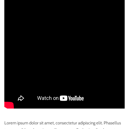
Lorem ipsum dolor sit amet, consectetur adipiscing elit. Phasellus