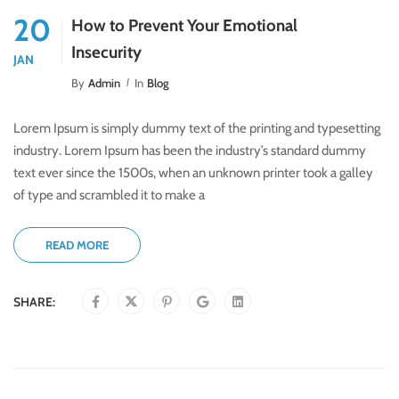
20
How to Prevent Your Emotional
Insecurity
JAN
By
Admin
In
Blog
Lorem Ipsum is simply dummy text of the printing and typesetting
industry. Lorem Ipsum has been the industry’s standard dummy
text ever since the 1500s, when an unknown printer took a galley
of type and scrambled it to make a
READ MORE
SHARE: