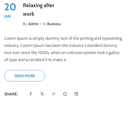
20
Relaxing after
work
JAN
By
Admin
In
Business
Lorem Ipsum is simply dummy text of the printing and typesetting
industry. Lorem Ipsum has been the industry’s standard dummy
text ever since the 1500s, when an unknown printer took a galley
of type and scrambled it to make a
READ MORE
SHARE: