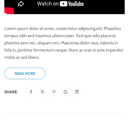
Lorem ipsum dolor sit amet, consectetur adipiscing elit. Phasellus
tempus nibh sed maximus ullamcorper. Sed quis odio placerat,
pharetra sem nec, aliquam orci. Maecenas dolor risus, lobortis in
felis in, porttitor fermentum neque. Nunc ac erat ut ante imperdiet
mollis ac sed libero.
READ MORE
SHARE: