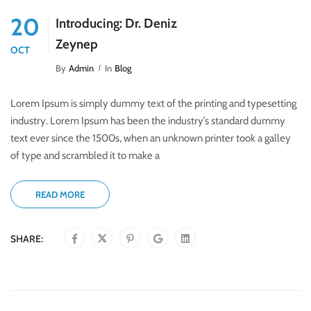
20
Introducing: Dr. Deniz
Zeynep
OCT
By
Admin
In
Blog
Lorem Ipsum is simply dummy text of the printing and typesetting
industry. Lorem Ipsum has been the industry’s standard dummy
text ever since the 1500s, when an unknown printer took a galley
of type and scrambled it to make a
READ MORE
SHARE: