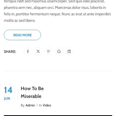
tempus nibh sed maximus ullamcorper. Sed quis odio placerat,
pharetra sem nec, aliquam orci. Maecenas dolor risus, lobortis in
felis in, porttitor fermentum neque. Nunc ac erat ut ante imperdiet
mollis ac sed libero.
READ MORE
SHARE:
14
How To Be
Miserable
JUN
By
Admin
In
Video