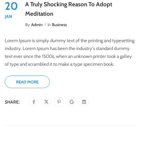
20
A Truly Shocking Reason To Adopt
Meditation
JAN
By
Admin
In
Business
Lorem Ipsum is simply dummy text of the printing and typesetting
industry. Lorem Ipsum has been the industry's standard dummy
text ever since the 1500s, when an unknown printer took a galley
of type and scrambled it to make a type specimen book.
READ MORE
SHARE: