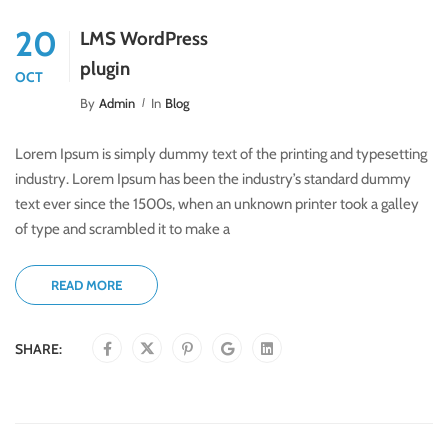
20
LMS WordPress
plugin
OCT
By
Admin
In
Blog
Lorem Ipsum is simply dummy text of the printing and typesetting
industry. Lorem Ipsum has been the industry’s standard dummy
text ever since the 1500s, when an unknown printer took a galley
of type and scrambled it to make a
READ MORE
SHARE: