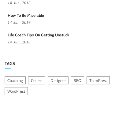
14
Jun,
2016
How To Be Miserable
14
Jun,
2016
Life Coach Tips On Getting Unstuck
14
Jun,
2016
TAGS
Coaching
Course
Designer
SEO
ThimPress
WordPress