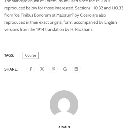
The standard chunk of Lorem Ipsum used since the 1500s is
reproduced below for those interested. Sections 1.10.32 and 1.10.33
from “de Finibus Bonorum et Malorum” by Cicero are also
reproduced in their exact original form, accompanied by English
versions from the 1914 translation by H. Rackham.
TAGS:
Course
SHARE:
ADMIN