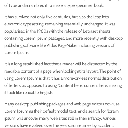
of type and scrambled it to make a type specimen book.
It has survived not only five centuries, but also the leap into
electronic typesetting, remaining essentially unchanged. It was
popularised in the 1960s with the release of Letraset sheets
containing Lorem Ipsum passages, and more recently with desktop
publishing software like Aldus PageMaker including versions of
Lorem Ipsum.
It is a long established fact that a reader will be distracted by the
readable content of a page when looking at its layout. The point of
using Lorem Ipsum is that it has a more-or-less normal distribution
of letters, as opposed to using ‘Content here, content here’, making
it look like readable English.
Many desktop publishing packages and web page editors now use
Lorem Ipsum as their default model text, and a search for ‘lorem
ipsum’ will uncover many web sites still in their infancy. Various
versions have evolved over the years, sometimes by accident,