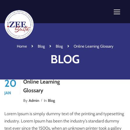
Home
Blog
Blog
Online Learning Glossary
BLOG
20
Online Learning
Glossary
JAN
By
Admin
In
Blog
Lorem Ipsum is simply dummy text of the printing and typesetting
industry. Lorem Ipsum has been the industry’s standard dummy
text ever since the 1500s, when an unknown printer took a galley