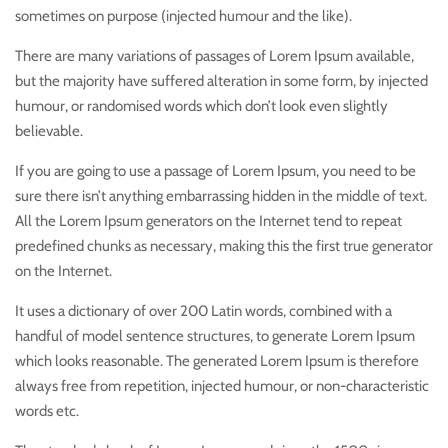
sometimes on purpose (injected humour and the like).
There are many variations of passages of Lorem Ipsum available,
but the majority have suffered alteration in some form, by injected
humour, or randomised words which don’t look even slightly
believable.
If you are going to use a passage of Lorem Ipsum, you need to be
sure there isn’t anything embarrassing hidden in the middle of text.
All the Lorem Ipsum generators on the Internet tend to repeat
predefined chunks as necessary, making this the first true generator
on the Internet.
It uses a dictionary of over 200 Latin words, combined with a
handful of model sentence structures, to generate Lorem Ipsum
which looks reasonable. The generated Lorem Ipsum is therefore
always free from repetition, injected humour, or non-characteristic
words etc.