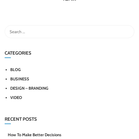
CATEGORIES
BLOG
BUSINESS
DESIGN – BRANDING
VIDEO
RECENT POSTS
How To Make Better Decisions