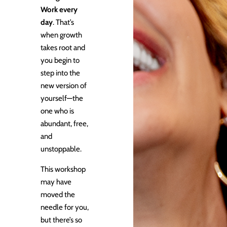
Work every
day
. That’s
when growth
takes root and
you begin to
step into the
new version of
yourself—the
one who is
abundant, free,
and
unstoppable.
This workshop
may have
moved the
needle for you,
but there’s so