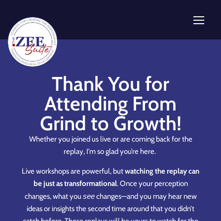
Thank You for
Attending From
Grind to Growth!
Whether you joined us live or are coming back for the
replay, I’m so glad you’re here.
Live workshops are powerful, but
watching the replay can
be just as transformational
. Once your perception
changes, what you
see
changes—and you may hear new
ideas or insights the second time around that you didn’t