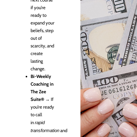
next course
if you’re
ready to
expand your
beliefs, step
out of
scarcity, and
create
lasting
change.
Bi-Weekly
Coaching in
The Zee
Suite®
→ If
you’re ready
to call
in
rapid
transformation
and