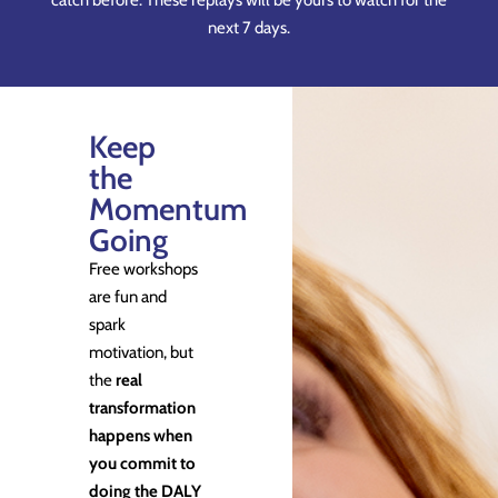
catch before. These replays will be yours to watch for the
next 7 days.
Keep
the
Momentum
Going
Free workshops
are fun and
spark
motivation, but
the
real
transformation
happens when
you commit to
doing the DALY