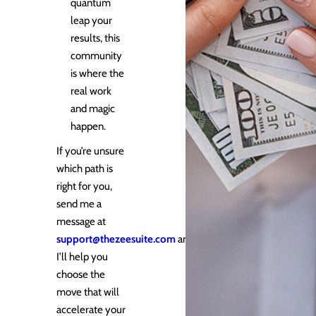
quantum
leap your
results, this
community
is where the
real work
and magic
happen.
If you’re unsure
which path is
right for you,
send me a
message at
support@thezeesuite.com
and
I’ll help you
choose the
move that will
accelerate your