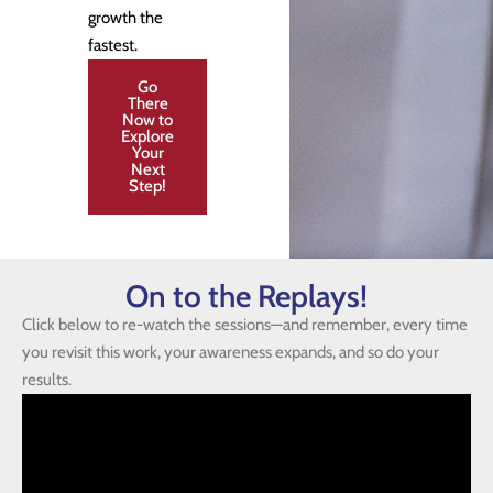
growth the
fastest.
Go
There
Now to
Explore
Your
Next
Step!
On to the Replays!
Click below to re-watch the sessions—and remember, every time
you revisit this work, your awareness expands, and so do your
results.