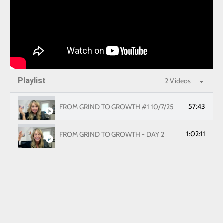
Playlist
2 Videos
57:43
FROM GRIND TO GROWTH #1 10/7/25
1:02:11
FROM GRIND TO GROWTH - DAY 2