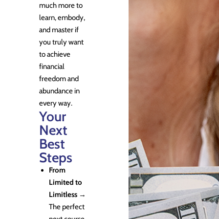
much more to
learn, embody,
and master if
you truly want
to achieve
financial
freedom and
abundance in
every way.
Your
Next
Best
Steps
From
Limited to
Limitless
→
The perfect