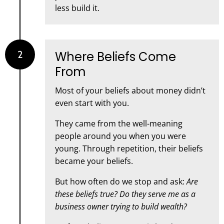
less build it.
2
Where Beliefs Come
From
Most of your beliefs about money didn’t
even start with you.
They came from the well-meaning
people around you when you were
young. Through repetition, their beliefs
became your beliefs.
But how often do we stop and ask:
Are
these beliefs true? Do they serve me as a
business owner trying to build wealth?