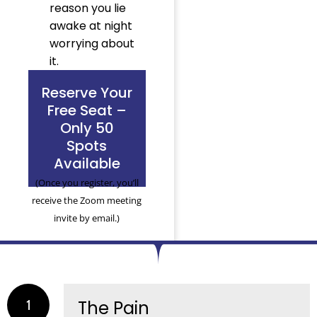
reason you lie
awake at night
worrying about
it.
Reserve Your
Free Seat –
Only 50
Spots
Available
(Once you register, you’ll
receive the Zoom meeting
invite by email.)
1
The Pain