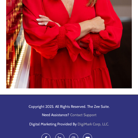
Copyright 2025. All Rights Reserved. The Zee Suite.
Need Assistance?
Contact Support
Digital Marketing Provided By
DigiMark Corp, LLC.