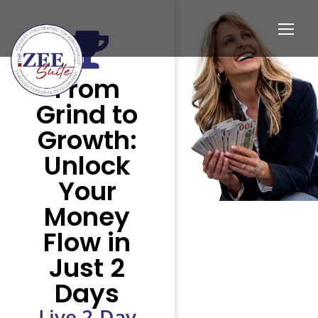
From
Grind to
Growth:
Unlock
Your
Money
Flow in
Just 2
Days
Live 2-Day