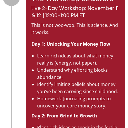
Live 2-Day Workshop: November 11
& 12 | 12:00–1:00 PM ET
This is not woo-woo. This is science. And
it works.
Day 1: Unlocking Your Money Flow
Learn rich ideas about what money
really is (energy, not paper).
Understand why efforting blocks
abundance.
Identify limiting beliefs about money
you’ve been carrying since childhood.
Homework: Journaling prompts to
uncover your core money story.
Day 2: From Grind to Growth
Plant rich ideas as seeds in the fertile