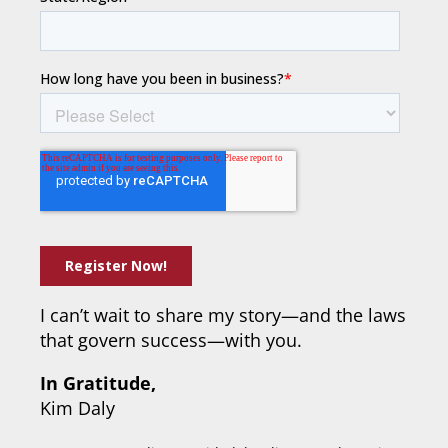
I can’t wait to share my story—and the laws
that govern success—with you.
In Gratitude,
Kim Daly