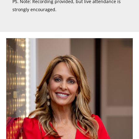
PS. Note: Recording provided, but live attendance is
strongly encouraged.