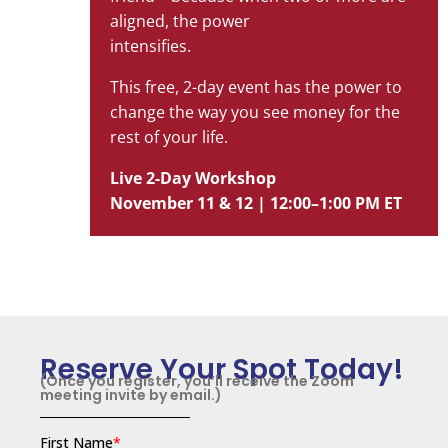
aligned, the power
intensifies.
This free, 2-day event has the power to
change the way you see money for the
rest of your life.
Live 2-Day Workshop
November 11 & 12 | 12:00–1:00 PM ET
Reserve Your Spot Today!
(Once you register, you’ll receive the Zoom
meeting invite by email.)