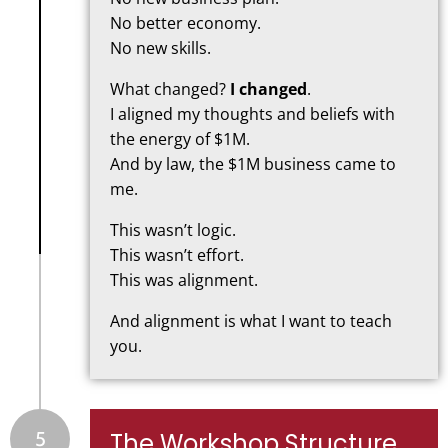
No better economy.
No new skills.
What changed?
I changed
.
I aligned my thoughts and beliefs with
the energy of $1M.
And by law, the $1M business came to
me.
This wasn’t logic.
This wasn’t effort.
This was alignment.
And alignment is what I want to teach
you.
5
The Workshop Structure