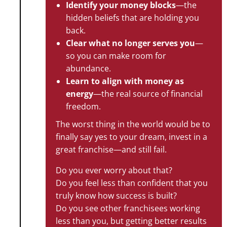
Identify your money blocks
—the
hidden beliefs that are holding you
back.
Clear what no longer serves you
—
so you can make room for
abundance.
Learn to align with money as
energy
—the real source of financial
freedom.
The worst thing in the world would be to
finally say yes to your dream, invest in a
great franchise—and still fail.
Do you ever worry about that?
Do you feel less than confident that you
truly know how success is built?
Do you see other franchisees working
less than you, but getting better results