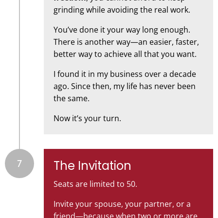
grinding while avoiding the real work.
You’ve done it your way long enough.
There is another way—an easier, faster,
better way to achieve all that you want.
I found it in my business over a decade
ago. Since then, my life has never been
the same.
Now it’s your turn.
7
The Invitation
Seats are limited to 50.
Invite your spouse, your partner, or a
friend—because when two or more are