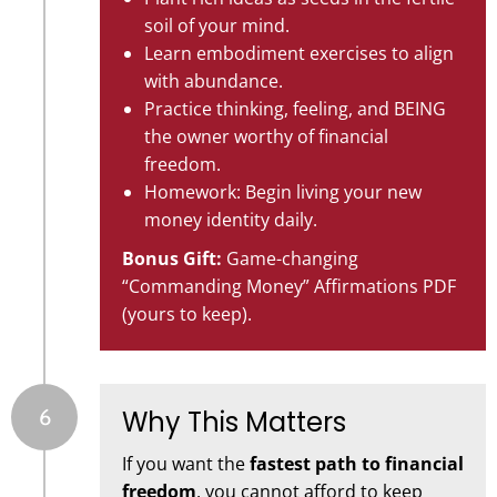
soil of your mind.
Learn embodiment exercises to align
with abundance.
Practice thinking, feeling, and BEING
the owner worthy of financial
freedom.
Homework: Begin living your new
money identity daily.
Bonus Gift:
Game-changing
“Commanding Money” Affirmations PDF
(yours to keep).
6
Why This Matters
If you want the
fastest path to financial
freedom
, you cannot afford to keep