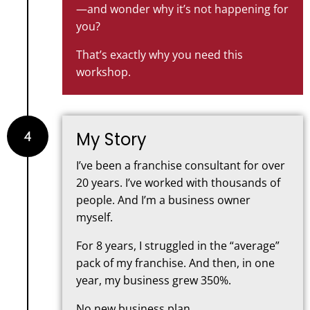
—and wonder why it’s not happening for
you?
That’s exactly why you need this
workshop.
4
My Story
I’ve been a franchise consultant for over
20 years. I’ve worked with thousands of
people. And I’m a business owner
myself.
For 8 years, I struggled in the “average”
pack of my franchise. And then, in one
year, my business grew 350%.
No new business plan.