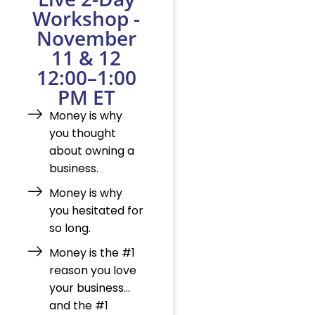
Workshop -
November
11 & 12
12:00–1:00
PM ET
Money is why
you thought
about owning a
business.
Money is why
you hesitated for
so long.
Money is the #1
reason you love
your business…
and the #1