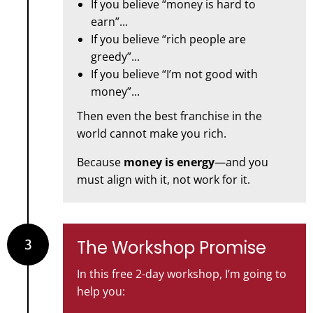
If you believe “money is hard to
earn”...
If you believe “rich people are
greedy”...
If you believe “I’m not good with
money”...
Then even the best franchise in the
world cannot make you rich.
Because
money is energy
—and you
must align with it, not work for it.
3
The Workshop Promise
In this free 2-day workshop, I’m going to
help you: