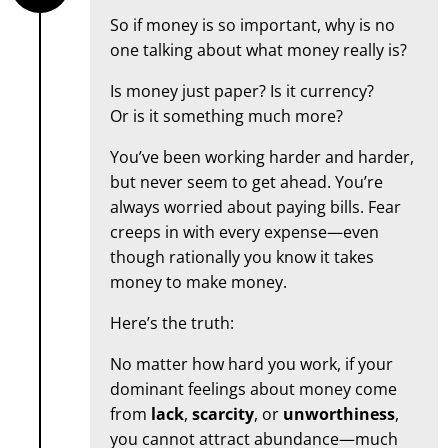
So if money is so important, why is no
one talking about what money really is?
Is money just paper? Is it currency?
Or is it something much more?
You’ve been working harder and harder,
but never seem to get ahead. You’re
always worried about paying bills. Fear
creeps in with every expense—even
though rationally you know it takes
money to make money.
Here’s the truth:
No matter how hard you work, if your
dominant feelings about money come
from
lack
,
scarcity
, or
unworthiness
,
you cannot attract abundance—much