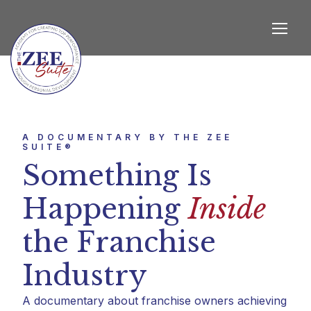
A DOCUMENTARY BY THE ZEE
SUITE®
Something Is
Happening
Inside
the Franchise
Industry
A documentary about franchise owners achieving