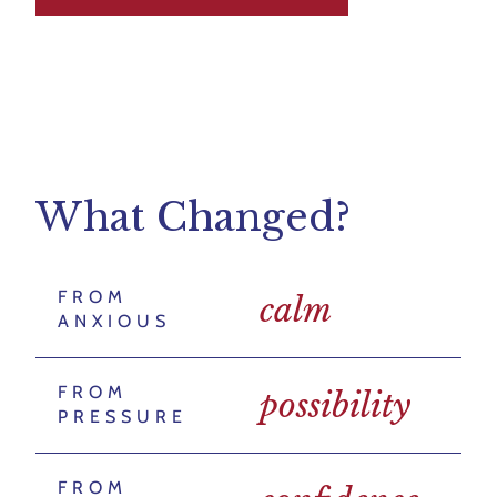
What Changed?
FROM
calm
ANXIOUS
FROM
possibility
PRESSURE
FROM