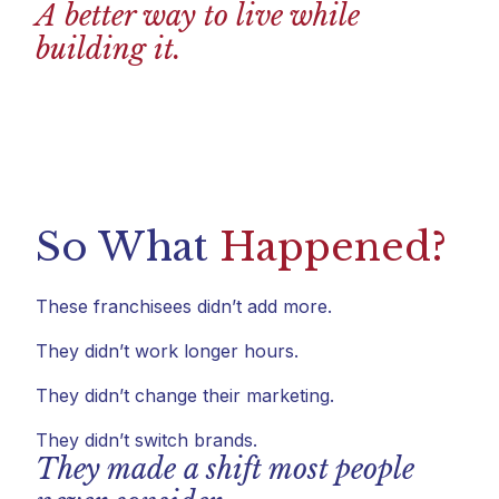
A better way to live while
building it.
So What
Happened?
These franchisees didn’t add more.
They didn’t work longer hours.
They didn’t change their marketing.
They didn’t switch brands.
They made a shift most people