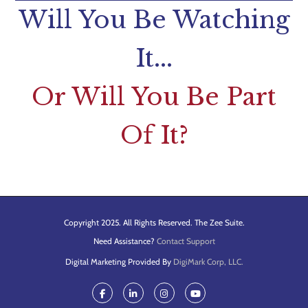
Will You Be Watching
It...
Or Will You Be Part
Of It?
Copyright 2025. All Rights Reserved. The Zee Suite.
Need Assistance?
Contact Support
Digital Marketing Provided By
DigiMark Corp, LLC.