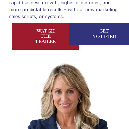
rapid business growth, higher close rates, and
more predictable results – without new marketing,
sales scripts, or systems.
WATCH
GET
THE
NOTIFIED
TRAILER