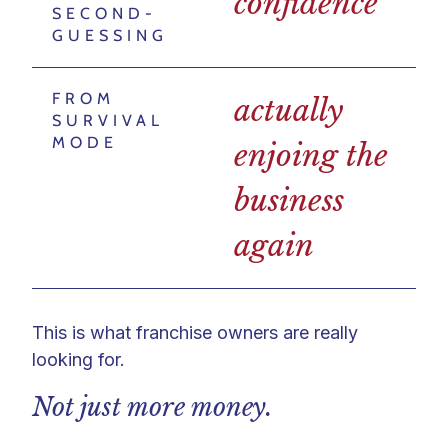
confidence
SECOND-
GUESSING
FROM
actually
SURVIVAL
MODE
enjoing the
business
again
This is what franchise owners are really
looking for.
Not just more money.