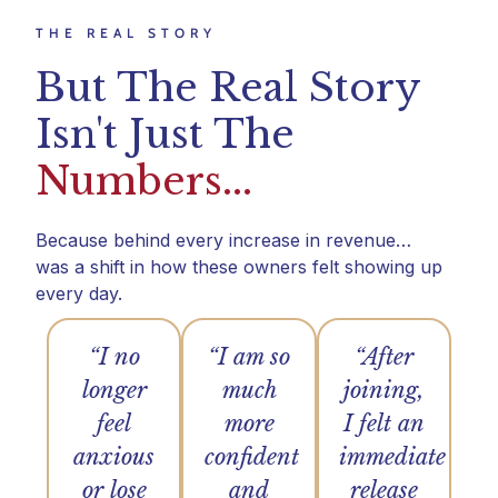
THE REAL STORY
But The Real Story
Isn't Just The
Numbers...
Because behind every increase in revenue…
was a shift in how these owners felt showing up
every day.
“I no
“I am so
“After
longer
much
joining,
feel
more
I felt an
anxious
confident
immediate
or lose
and
release