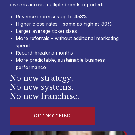
owners across multiple brands reported:
Revenue increases up to 453%
Higher close rates – some as high as 80%
Larger average ticket sizes
More referrals – without additional marketing
spend
Record-breaking months
More predictable, sustainable business
performance
No new strategy.
No new systems.
No new franchise.
GET NOTIFIED