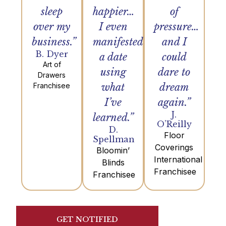
sleep
happier…
of
over my
I even
pressure…
business.”
manifested
and I
B. Dyer
a date
could
Art of
using
dare to
Drawers
Franchisee
what
dream
I’ve
again.”
J.
learned.”
O’Reilly
D.
Floor
Spellman
Coverings
Bloomin’
International
Blinds
Franchisee
Franchisee
GET NOTIFIED