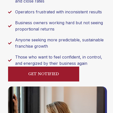
and close rates
Operators frustrated with inconsistent results
Business owners working hard but not seeing
proportional returns
Anyone seeking more predictable, sustainable
franchise growth
Those who want to feel confident, in control,
and energized by their business again
GET NOTIFIED