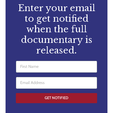
Enter your email
to get notified
when the full
documentary is
released.
GET NOTIFIED