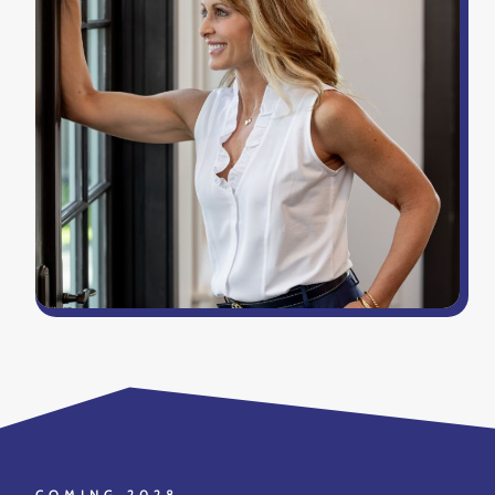
COMING 2028