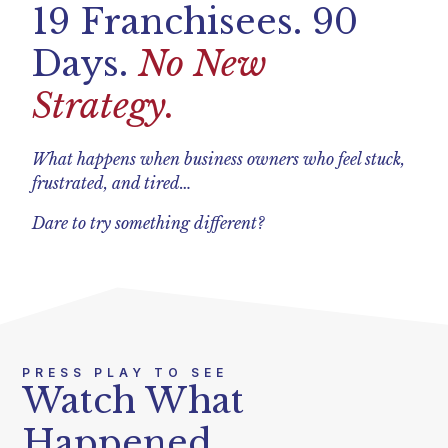
19 Franchisees. 90
Days.
No New
Strategy.
What happens when business owners who feel stuck,
frustrated, and tired…
Dare to try something different?
PRESS PLAY TO SEE
Watch What
Happened