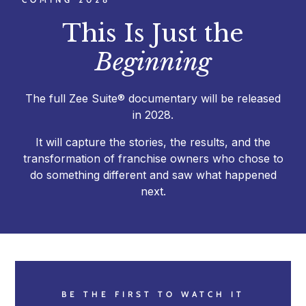
This Is Just the
Beginning
The full Zee Suite® documentary will be released
in 2028.
It will capture the stories, the results, and the
transformation of franchise owners who chose to
do something different and saw what happened
next.
BE THE FIRST TO WATCH IT