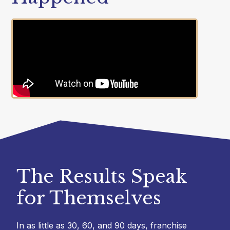
The Results Speak
for Themselves
In as little as 30, 60, and 90 days, franchise