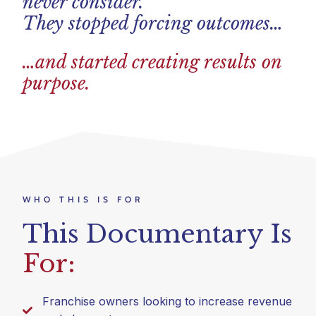
never consider.
They stopped forcing outcomes…
…and started creating results on
purpose.
WHO THIS IS FOR
This Documentary Is
For:
Franchise owners looking to increase revenue