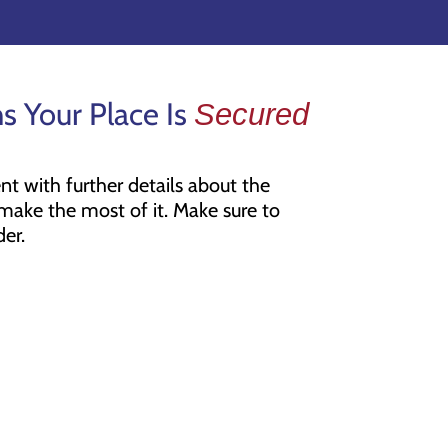
s Your Place Is
Secured
t with further details about the
ake the most of it. Make sure to
er.