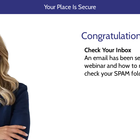
Your Place Is Secure
Congratulation
Check Your Inbox
An email has been sen
webinar and how to m
check your SPAM fold